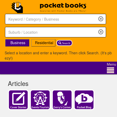
Business
Residential
Search
Select a location and enter a keyword. Then click Search. (It's pb
ezy!)
Menu
Articles