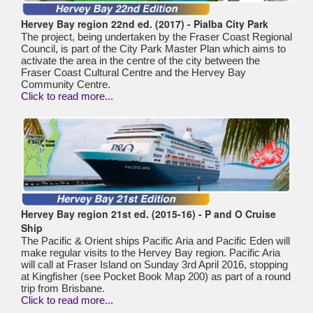
Hervey Bay region 22nd ed. (2017) - Pialba City Park
The project, being undertaken by the Fraser Coast Regional
Council, is part of the City Park Master Plan which aims to
activate the area in the centre of the city between the
Fraser Coast Cultural Centre and the Hervey Bay
Community Centre.
Click to read more...
Hervey Bay region 21st ed. (2015-16) - P and O Cruise
Ship
The Pacific & Orient ships Pacific Aria and Pacific Eden will
make regular visits to the Hervey Bay region. Pacific Aria
will call at Fraser Island on Sunday 3rd April 2016, stopping
at Kingfisher (see Pocket Book Map 200) as part of a round
trip from Brisbane.
Click to read more...