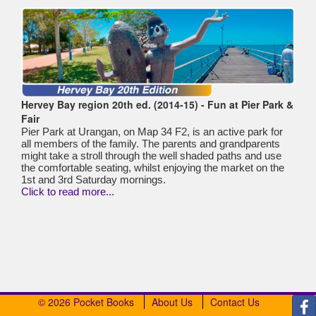
Hervey Bay region 20th ed. (2014-15) - Fun at Pier Park &
Fair
Pier Park at Urangan, on Map 34 F2, is an active park for
all members of the family. The parents and grandparents
might take a stroll through the well shaded paths and use
the comfortable seating, whilst enjoying the market on the
1st and 3rd Saturday mornings.
Click to read more...
© 2026 Pocket Books
About Us
Contact Us