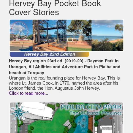
Hervey Bay Pocket Book
Cover Stories
Hervey Bay region 23rd ed. (2019-20) - Dayman Park in
Urangan, All Abilities and Adventure Park in Pialba and
beach at Torquay
Urangan is the real founding place for Hervey Bay. This is
where Lt. James Cook, in 1770, named the area after his
London friend, the Hon. Augustus John Hervey.
Click to read more...