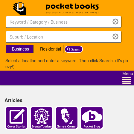
Business
Residential
Search
Select a location and enter a keyword. Then click Search. (It's pb
ezy!)
Menu
Articles