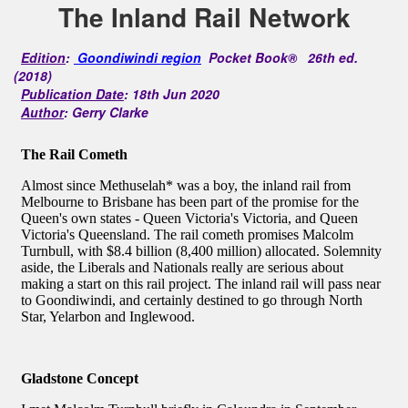
The Inland Rail Network
Edition
:
Goondiwindi region
Pocket Book® 26th ed.
(2018)
Publication Date
: 18th Jun 2020
Author
: Gerry Clarke