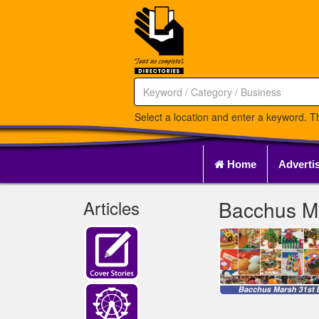
Select a location and enter a keyword. Th
Home
Adverti
Articles
Bacchus Ma