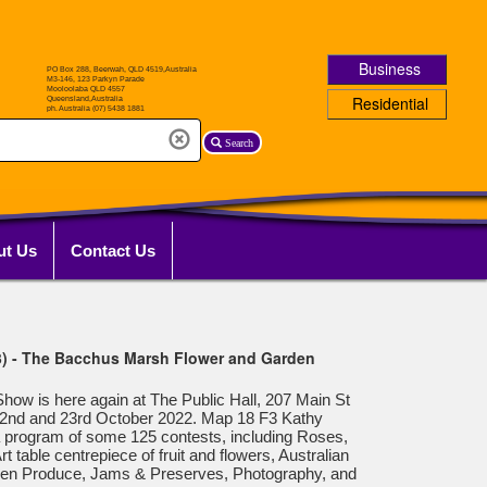
Business
Residential
Search
ut Us
Contact Us
3) - The Bacchus Marsh Flower and Garden
w is here again at The Public Hall, 207 Main St
2nd and 23rd October 2022. Map 18 F3 Kathy
a program of some 125 contests, including Roses,
 table centrepiece of fruit and flowers, Australian
den Produce, Jams & Preserves, Photography, and