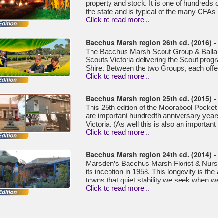
property and stock. It is one of hundreds 
the state and is typical of the many CFAs 
Click to read more...
Bacchus Marsh region 26th ed. (2016) 
The Bacchus Marsh Scout Group & Ballan
Scouts Victoria delivering the Scout prog
Shire. Between the two Groups, each offer
Click to read more...
Bacchus Marsh region 25th ed. (2015) 
This 25th edition of the Moorabool Pocket
are important hundredth anniversary years
Victoria. (As well this is also an important
Click to read more...
Bacchus Marsh region 24th ed. (2014) 
Marsden’s Bacchus Marsh Florist & Nurse
its inception in 1958. This longevity is the
towns that quiet stability we seek when we 
Click to read more...