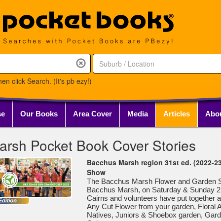
en click Search. (It's pb ezy!)
se
Our Books
Area Cover
Media
Articles
Abo
rsh Pocket Book Cover Stories
Bacchus Marsh region 31st ed. (2022-2
Show
The Bacchus Marsh Flower and Garden Sho
Bacchus Marsh, on Saturday & Sunday 2
Cairns and volunteers have put together 
Any Cut Flower from your garden, Floral Art
Natives, Juniors & Shoebox garden, Gar