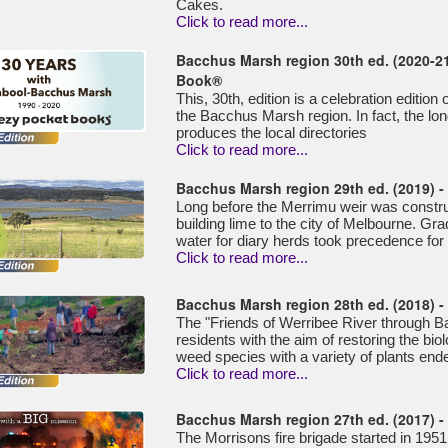
Cakes.
Click to read more...
Bacchus Marsh region 30th ed. (2020-21
Book®
This, 30th, edition is a celebration editio
the Bacchus Marsh region. In fact, the lo
produces the local directories
Click to read more...
Bacchus Marsh region 29th ed. (2019) 
Long before the Merrimu weir was construc
building lime to the city of Melbourne. Grad
water for diary herds took precedence for
Click to read more...
Bacchus Marsh region 28th ed. (2018) - 
The "Friends of Werribee River through 
residents with the aim of restoring the biol
weed species with a variety of plants end
Click to read more...
Bacchus Marsh region 27th ed. (2017) -
The Morrisons fire brigade started in 1951, 