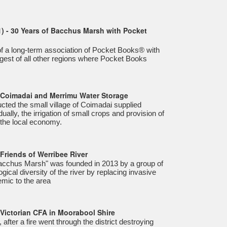
) - 30 Years of Bacchus Marsh with Pocket
n of a long-term association of Pocket Books® with
ngest of all other regions where Pocket Books
- Coimadai and Merrimu Water Storage
ted the small village of Coimadai supplied
ually, the irrigation of small crops and provision of
 the local economy.
Friends of Werribee River
Bacchus Marsh" was founded in 2013 by a group of
ogical diversity of the river by replacing invasive
emic to the area
 Victorian CFA in Moorabool Shire
after a fire went through the district destroying