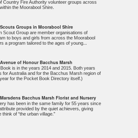
of Country Fire Authority volunteer groups across
within the Moorabool Shire.
- Scouts Groups in Moorabool Shire
 Scout Group are member organisations of
ram to boys and girls from across the Moorabool
s a program tailored to the ages of young...
- Avenue of Honour Bacchus Marsh
 Book is in the years 2014 and 2015. Both years
 for Australia and for the Bacchus Marsh region of
 year for the Pocket Book Directory itself.)
- Marsdens Bacchus Marsh Florist and Nursery
ry has been in the same family for 55 years since
 attribute provided by the quiet achievers, giving
think of “the urban village.”