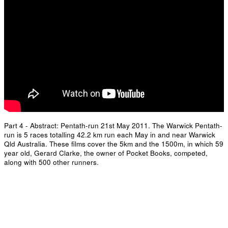
Part 4 - Abstract: Pentath-run 21st May 2011. The Warwick Pentath-
run is 5 races totalling 42.2 km run each May in and near Warwick
Qld Australia. These films cover the 5km and the 1500m, in which 59
year old, Gerard Clarke, the owner of Pocket Books, competed,
along with 500 other runners.