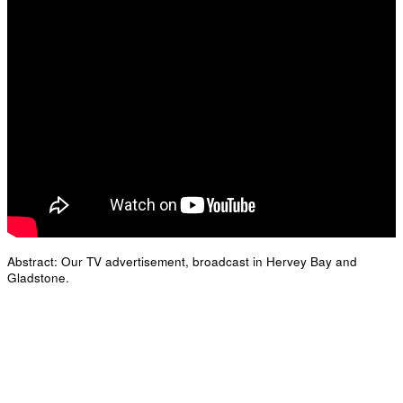
Abstract: Our TV advertisement, broadcast in Hervey Bay and
Gladstone.